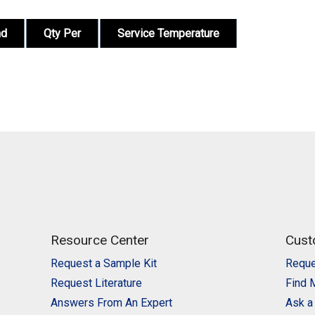
nd
Qty Per
Service Temperature
Resource Center
Cust
Request a Sample Kit
Reque
Request Literature
Find 
Answers From An Expert
Ask a