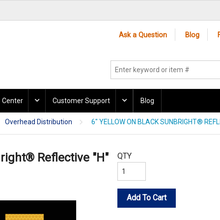
Ask a Question
Blog
 Center
Customer Support
Blog
Overhead Distribution
6" YELLOW ON BLACK SUNBRIGHT® REFLE
right® Reflective "H"
QTY
Add To Cart