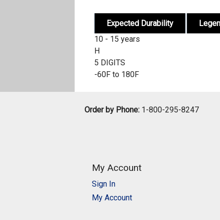
Expected Durability
Lege
10 - 15 years
H
5 DIGITS
-60F to 180F
Order by Phone:
1-800-295-8247
My Account
Sign In
My Account