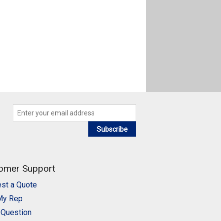
Subscribe
omer Support
st a Quote
My Rep
 Question