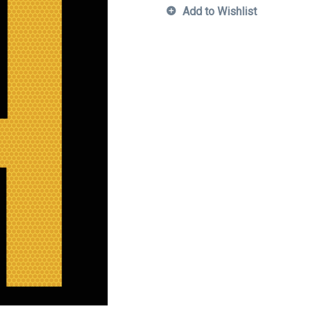
Add to Wishlist