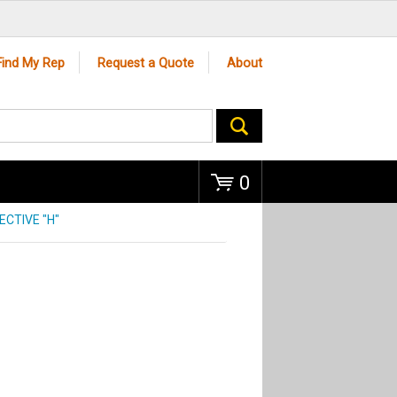
Go
Find My Rep
Request a Quote
About
0
CTIVE "H"