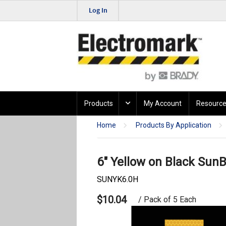
Log In
Products
My Account
Resource
Home
Products By Application
6" Yellow on Black SunB
SUNYK6.0H
$10.04
/ Pack of 5 Each