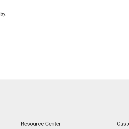
by:
Resource Center
Cust