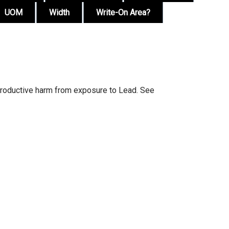
UOM
Width
Write-On Area?
productive harm from exposure to Lead. See