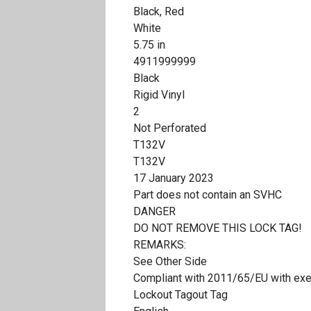
Black, Red
White
5.75 in
4911999999
Black
Rigid Vinyl
2
Not Perforated
T132V
T132V
17 January 2023
Part does not contain an SVHC
DANGER
DO NOT REMOVE THIS LOCK TAG!
REMARKS:
See Other Side
Compliant with 2011/65/EU with ex
Lockout Tagout Tag