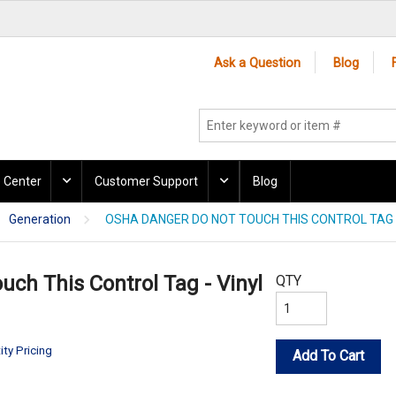
Ask a Question
Blog
 Center
Customer Support
Blog
Generation
OSHA DANGER DO NOT TOUCH THIS CONTROL TAG -
ch This Control Tag - Vinyl
QTY
ity Pricing
Add To Cart