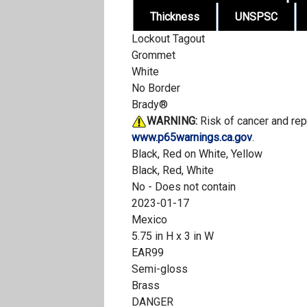
Thickness
UNSPSC
Lockout Tagout
Grommet
White
No Border
Brady®
WARNING:
Risk of cancer and re
www.p65warnings.ca.gov
.
Black, Red on White, Yellow
Black, Red, White
No - Does not contain
2023-01-17
Mexico
5.75 in H x 3 in W
EAR99
Semi-gloss
Brass
DANGER