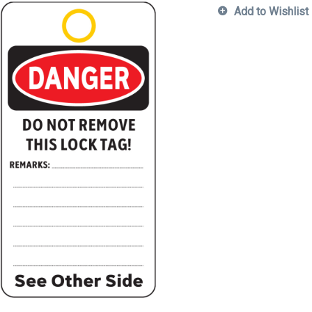
Add to Wishlist