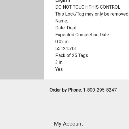
English
DO NOT TOUCH THIS CONTROL
This Lock/Tag may only be removed 
Name:
Date: Dept:
Expected Completion Date:
0.02 in
55121513
Pack of 25 Tags
3 in
Yes
Order by Phone:
1-800-295-8247
My Account