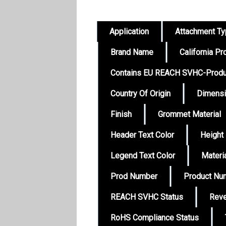
Application
Attachment T
Brand Name
California Pr
Contains EU REACH SVHC-Produ
Country Of Origin
Dimens
Finish
Grommet Material
Header Text Color
Height
Legend Text Color
Materi
Prod Number
Product Nu
REACH SVHC Status
Reve
RoHS Compliance Status