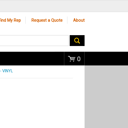
Go
Find My Rep
Request a Quote
About
0
 VINYL