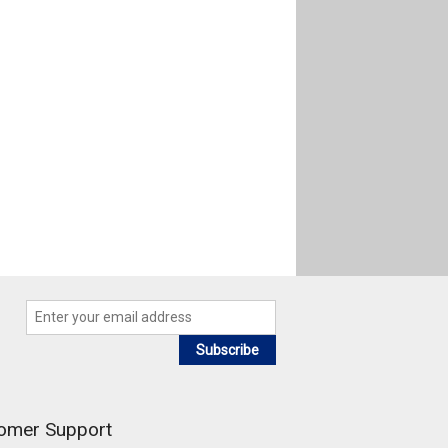
Subscribe
omer Support