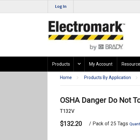
Log In
Products
My Account
Resource
Home
Products By Application
OSHA Danger Do Not Tou
T132V
$132.20
/ Pack of 25 Tags
Quant