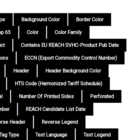
ype
Background Color
Border Color
op 65
Color
Color Family
ct
Contains EU REACH SVHC-Product Pub Date
ions
ECCN (Export Commodity Control Number)
Header
Header Background Color
HTS Code (Harmonized Tariff Schedule)
al
Number Of Printed Sides
Perforated
mber
REACH Candidate List Date
rse Header
Reverse Legend
Tag Type
Text Language
Text Legend