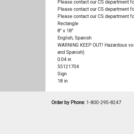
Please contact our CS department fo
Please contact our CS department fo
Please contact our CS department fo
Rectangle
8" x 18"
English, Spanish
WARNING KEEP OUT! Hazardous voltage
and Spanish)
0.04 in
55121704
Sign
18 in
Order by Phone:
1-800-295-8247