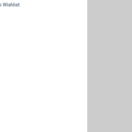
o Wishlist