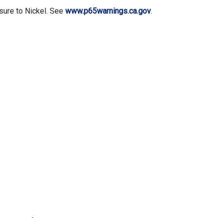
sure to Nickel. See
www.p65warnings.ca.gov
.