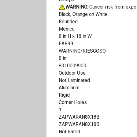
WARNING:
Cancer risk from expo
Black, Orange on White
Rounded
Mexico
8 in H x 18 in W
EAR99
WARNING/RIESGOSO
8 in
8310009900
Outdoor Use
Not Laminated
Aluminum
Rigid
Corner Holes
1
ZAPWARAN8X18B
ZAPWARAN8X18B
Not Rated