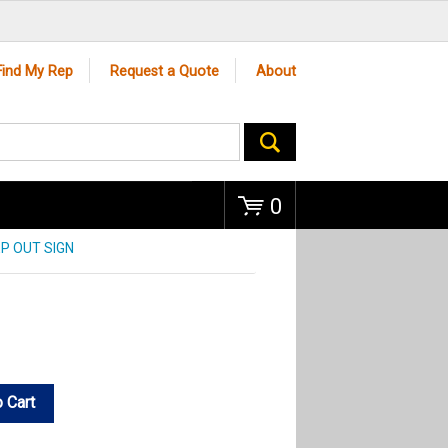
Go
Find My Rep
Request a Quote
About
0
EP OUT SIGN
 Cart