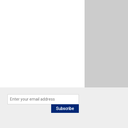
Subscribe