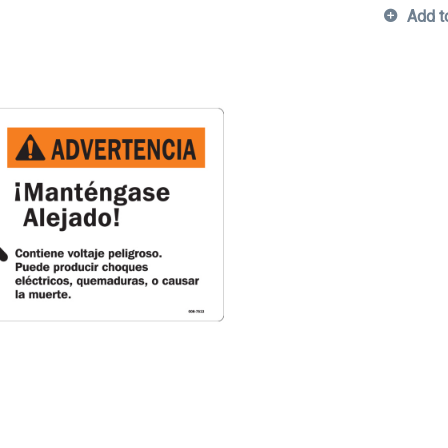
Add t