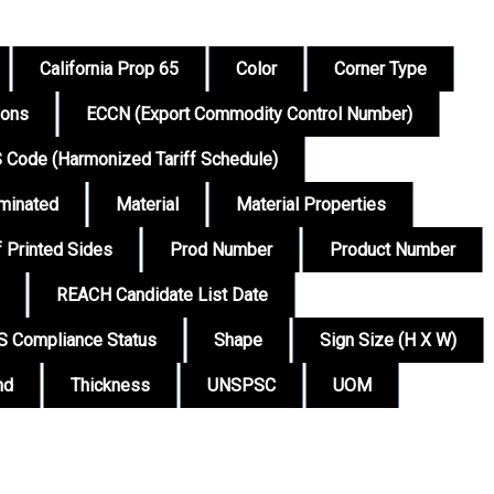
California Prop 65
Color
Corner Type
ions
ECCN (Export Commodity Control Number)
 Code (Harmonized Tariff Schedule)
minated
Material
Material Properties
 Printed Sides
Prod Number
Product Number
REACH Candidate List Date
 Compliance Status
Shape
Sign Size (H X W)
nd
Thickness
UNSPSC
UOM