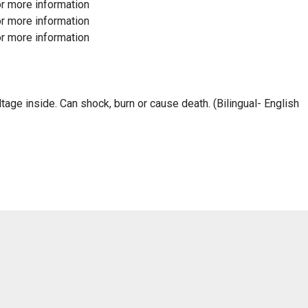
r more information
r more information
r more information
 inside. Can shock, burn or cause death. (Bilingual- English