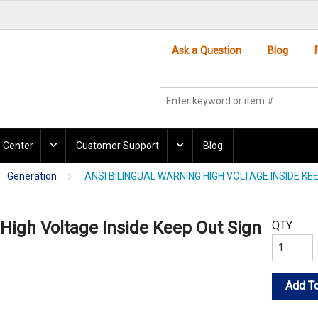
Ask a Question
Blog
 Center
Customer Support
Blog
Generation
ANSI BILINGUAL WARNING HIGH VOLTAGE INSIDE KE
 High Voltage Inside Keep Out Sign
QTY
Add To