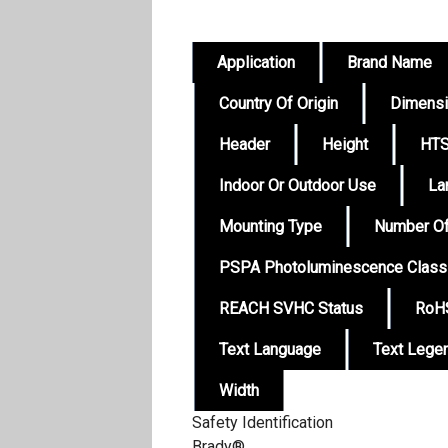
Application
Brand Name
Country Of Origin
Dimens
Header
Height
HTS
Indoor Or Outdoor Use
La
Mounting Type
Number Of
PSPA Photoluminescence Class
REACH SVHC Status
RoHS
Text Language
Text Lege
Width
Safety Identification
Brady®