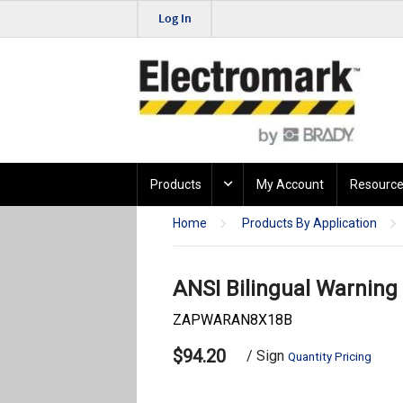
Log In
Products
My Account
Resource
Home
Products By Application
ANSI Bilingual Warning
ZAPWARAN8X18B
$94.20
/ Sign
Quantity Pricing